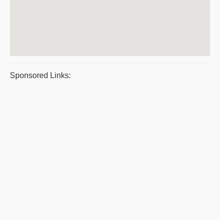
Sponsored Links: