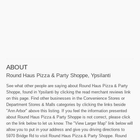
ABOUT
Round Haus Pizza & Party Shoppe, Ypsilanti
See what other people are saying about Round Haus Pizza & Party
Shoppe, found in Ypsilanti by clicking the read merchant reviews link
on this page. Find other businesses in the Convenience Stores or
Department Stores & Malls categories by clicking the links beside
"Ann Arbor" above this listing. If you feel the information presented
about Round Haus Pizza & Party Shoppe is not correct, please click
on the link below to let us know. The "View Larger Map" link below will
allow you to put in your address and give you driving directions to
5970 Bridge Rd to visit Round Haus Pizza & Party Shoppe. Round