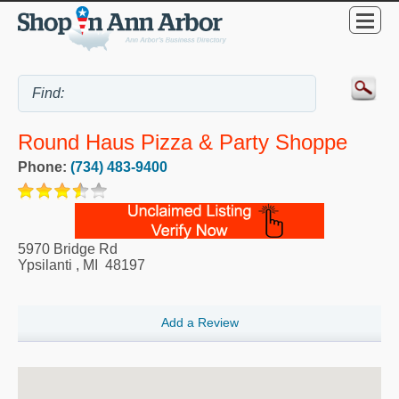
Round Haus Pizza & Party Shoppe
Phone:
(734) 483-9400
5970 Bridge Rd
Ypsilanti
,
MI
48197
Add a Review