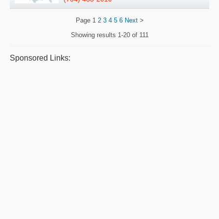
Page
1
2
3
4
5
6
Next
>
Showing results
1-20 of 111
Sponsored Links: