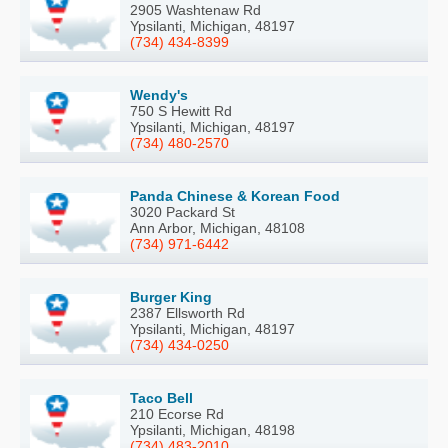
2905 Washtenaw Rd
Ypsilanti, Michigan, 48197
(734) 434-8399
Wendy's
750 S Hewitt Rd
Ypsilanti, Michigan, 48197
(734) 480-2570
Panda Chinese & Korean Food
3020 Packard St
Ann Arbor, Michigan, 48108
(734) 971-6442
Burger King
2387 Ellsworth Rd
Ypsilanti, Michigan, 48197
(734) 434-0250
Taco Bell
210 Ecorse Rd
Ypsilanti, Michigan, 48198
(734) 483-2010