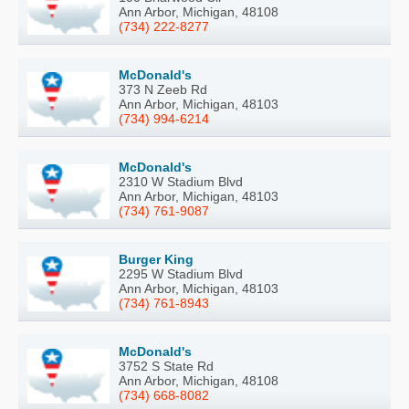
Ann Arbor, Michigan, 48108
(734) 222-8277
McDonald's
373 N Zeeb Rd
Ann Arbor, Michigan, 48103
(734) 994-6214
McDonald's
2310 W Stadium Blvd
Ann Arbor, Michigan, 48103
(734) 761-9087
Burger King
2295 W Stadium Blvd
Ann Arbor, Michigan, 48103
(734) 761-8943
McDonald's
3752 S State Rd
Ann Arbor, Michigan, 48108
(734) 668-8082