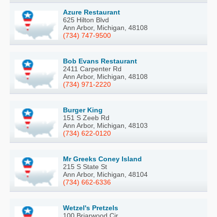
Azure Restaurant
625 Hilton Blvd
Ann Arbor, Michigan, 48108
(734) 747-9500
Bob Evans Restaurant
2411 Carpenter Rd
Ann Arbor, Michigan, 48108
(734) 971-2220
Burger King
151 S Zeeb Rd
Ann Arbor, Michigan, 48103
(734) 622-0120
Mr Greeks Coney Island
215 S State St
Ann Arbor, Michigan, 48104
(734) 662-6336
Wetzel's Pretzels
100 Briarwood Cir