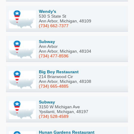
Wendy's
530 S State St
Ann Arbor, Michigan, 48109
(734) 662-7377
Subway
Ann Arbor
Ann Arbor, Michigan, 48104
(734) 477-8596
Big Boy Restaurant
214 Briarwood Cir
Ann Arbor, Michigan, 48108
(734) 665-4885
Subway
3150 W Michigan Ave
Ypsilanti, Michigan, 48197
(734) 528-4589
Hunan Gardens Restaurant