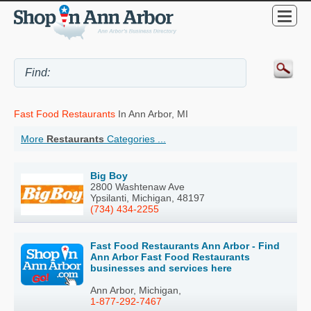
Fast Food Restaurants
In Ann Arbor, MI
More
Restaurants
Categories ...
Big Boy
2800 Washtenaw Ave
Ypsilanti, Michigan, 48197
(734) 434-2255
Fast Food Restaurants Ann Arbor - Find
Ann Arbor Fast Food Restaurants
businesses and services here
Ann Arbor, Michigan,
1-877-292-7467