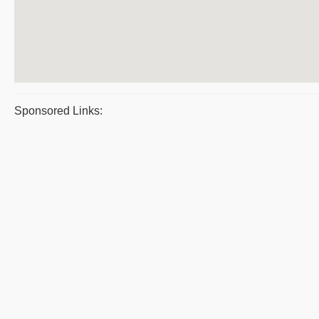
Sponsored Links: