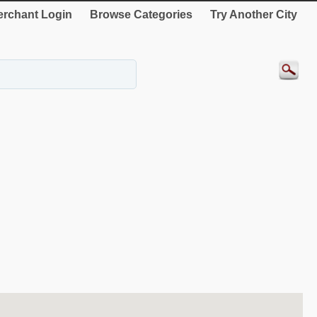
rchant Login
Browse Categories
Try Another City