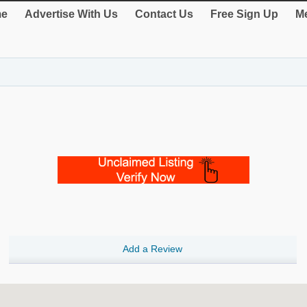
e
Advertise With Us
Contact Us
Free Sign Up
Me
Add a Review