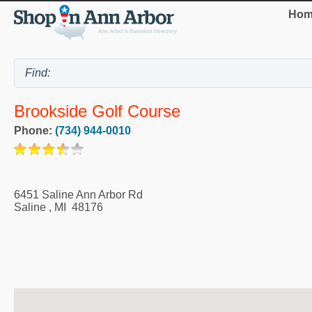
Hom
Brookside Golf Course
Phone:
(734) 944-0010
6451 Saline Ann Arbor Rd
Saline
,
MI
48176